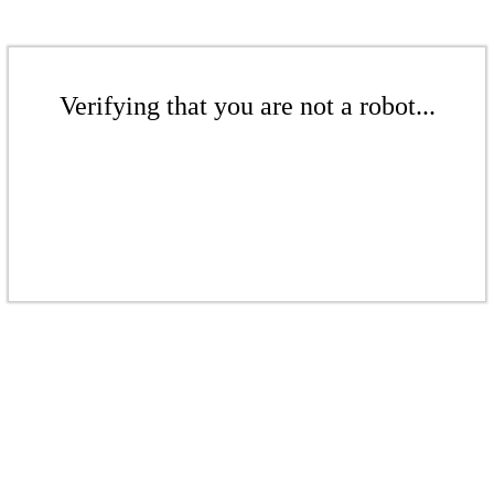
Verifying that you are not a robot...