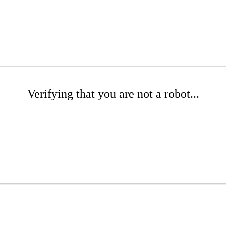
Verifying that you are not a robot...