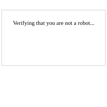
Verifying that you are not a robot...