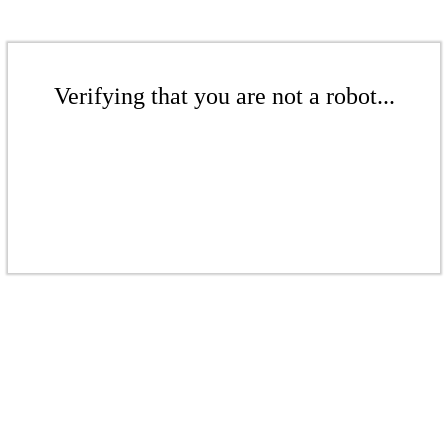
Verifying that you are not a robot...