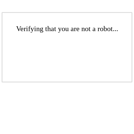
Verifying that you are not a robot...