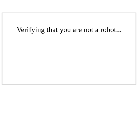
Verifying that you are not a robot...