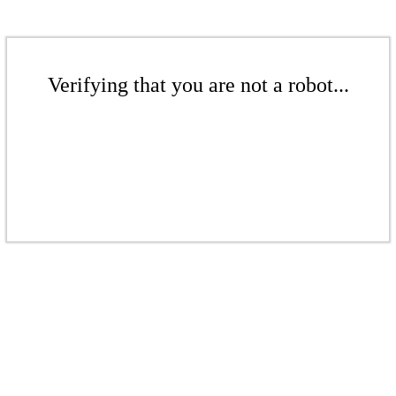
Verifying that you are not a robot...