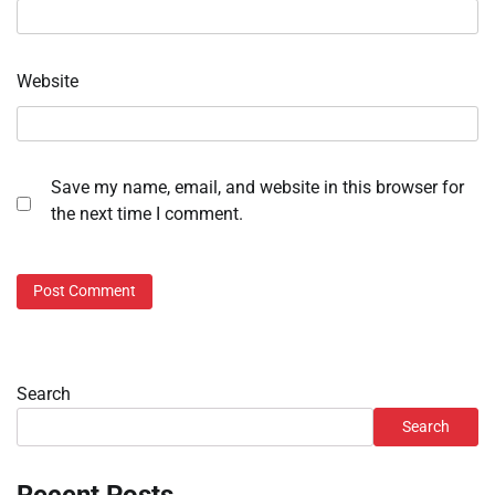
Website
Save my name, email, and website in this browser for
the next time I comment.
Search
Search
Recent Posts