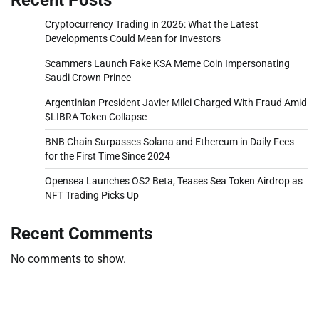
Cryptocurrency Trading in 2026: What the Latest
Developments Could Mean for Investors
Scammers Launch Fake KSA Meme Coin Impersonating
Saudi Crown Prince
Argentinian President Javier Milei Charged With Fraud Amid
$LIBRA Token Collapse
BNB Chain Surpasses Solana and Ethereum in Daily Fees
for the First Time Since 2024
Opensea Launches OS2 Beta, Teases Sea Token Airdrop as
NFT Trading Picks Up
Recent Comments
No comments to show.