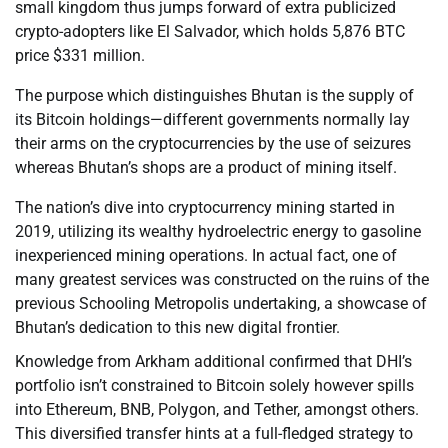
small kingdom thus jumps forward of extra publicized
crypto-adopters like El Salvador, which holds 5,876 BTC
price $331 million.
The purpose which distinguishes Bhutan is the supply of
its Bitcoin holdings—different governments normally lay
their arms on the cryptocurrencies by the use of seizures
whereas Bhutan’s shops are a product of mining itself.
The nation’s dive into cryptocurrency mining started in
2019, utilizing its wealthy hydroelectric energy to gasoline
inexperienced mining operations. In actual fact, one of
many greatest services was constructed on the ruins of the
previous Schooling Metropolis undertaking, a showcase of
Bhutan’s dedication to this new digital frontier.
Knowledge from Arkham additional confirmed that DHI’s
portfolio isn’t constrained to Bitcoin solely however spills
into Ethereum, BNB, Polygon, and Tether, amongst others.
This diversified transfer hints at a full-fledged strategy to