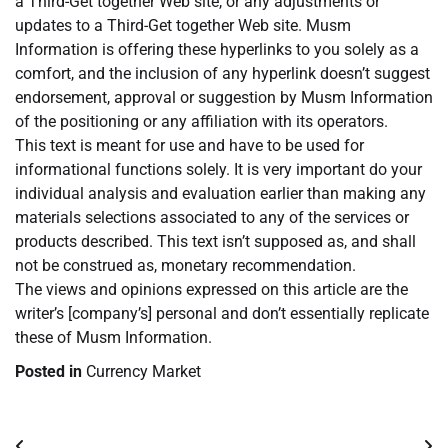
a Third-Get together Web site, or any adjustments or
updates to a Third-Get together Web site. Musm
Information is offering these hyperlinks to you solely as a
comfort, and the inclusion of any hyperlink doesn’t suggest
endorsement, approval or suggestion by Musm Information
of the positioning or any affiliation with its operators.
This text is meant for use and have to be used for
informational functions solely. It is very important do your
individual analysis and evaluation earlier than making any
materials selections associated to any of the services or
products described. This text isn’t supposed as, and shall
not be construed as, monetary recommendation.
The views and opinions expressed on this article are the
writer’s [company’s] personal and don’t essentially replicate
these of Musm Information.
Posted in
Currency Market