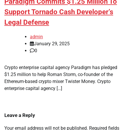
Paradigm Commits $1.25 Million To
Support Tornado Cash Developer’s
Legal Defense
admin
January 29, 2025
0
Crypto enterprise capital agency Paradigm has pledged
$1.25 million to help Roman Storm, co-founder of the
Ethereum-based crypto mixer Twister Money. Crypto
enterprise capital agency […]
Leave a Reply
Your email address will not be published.
Required fields