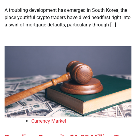
A troubling development has emerged in South Korea, the
place youthful crypto traders have dived headfirst right into
a swirl of mortgage defaults, particularly through […]
Currency Market