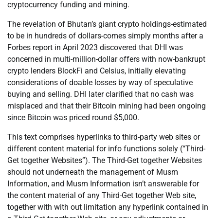
cryptocurrency funding and mining.
The revelation of Bhutan’s giant crypto holdings-estimated
to be in hundreds of dollars-comes simply months after a
Forbes report in April 2023 discovered that DHI was
concerned in multi-million-dollar offers with now-bankrupt
crypto lenders BlockFi and Celsius, initially elevating
considerations of doable losses by way of speculative
buying and selling. DHI later clarified that no cash was
misplaced and that their Bitcoin mining had been ongoing
since Bitcoin was priced round $5,000.
This text comprises hyperlinks to third-party web sites or
different content material for info functions solely (“Third-
Get together Websites”). The Third-Get together Websites
should not underneath the management of Musm
Information, and Musm Information isn’t answerable for
the content material of any Third-Get together Web site,
together with with out limitation any hyperlink contained in