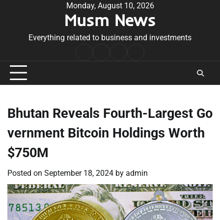
Skip
Monday, August 10, 2026
Musm News
to
content
Everything related to business and investments
Home
Terms
Privacy
Contact
&
Policy
Us
Conditions
Bhutan Reveals Fourth-Largest Go
vernment Bitcoin Holdings Worth
$750M
Posted on
September 18, 2024
by
admin