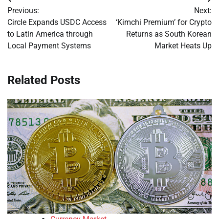
Post
Previous:
Next:
navigation
Circle Expands USDC Access
‘Kimchi Premium’ for Crypto
to Latin America through
Returns as South Korean
Local Payment Systems
Market Heats Up
Related Posts