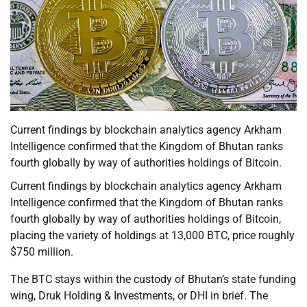
Current findings by blockchain analytics agency Arkham
Intelligence confirmed that the Kingdom of Bhutan ranks
fourth globally by way of authorities holdings of Bitcoin.
Current findings by blockchain analytics agency Arkham
Intelligence confirmed that the Kingdom of Bhutan ranks
fourth globally by way of authorities holdings of Bitcoin,
placing the variety of holdings at 13,000 BTC, price roughly
$750 million.
The BTC stays within the custody of Bhutan’s state funding
wing, Druk Holding & Investments, or DHI in brief. The