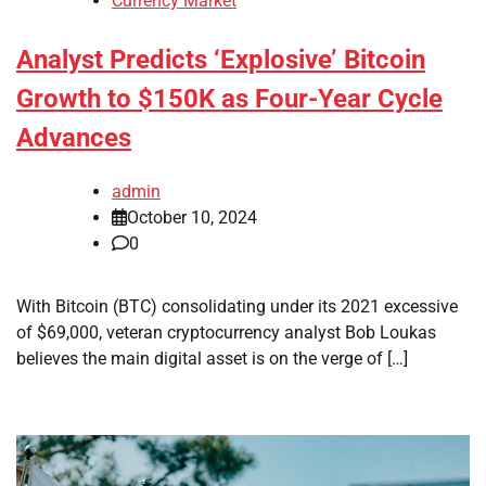
Currency Market
Analyst Predicts ‘Explosive’ Bitcoin
Growth to $150K as Four-Year Cycle
Advances
admin
October 10, 2024
0
With Bitcoin (BTC) consolidating under its 2021 excessive
of $69,000, veteran cryptocurrency analyst Bob Loukas
believes the main digital asset is on the verge of […]