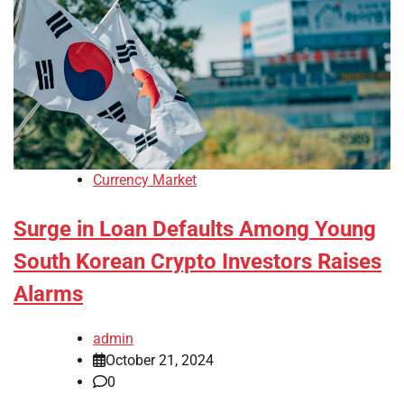
Currency Market
Surge in Loan Defaults Among Young
South Korean Crypto Investors Raises
Alarms
admin
October 21, 2024
0