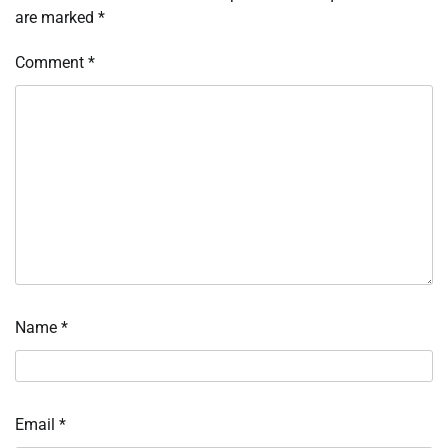
are marked
*
Comment
*
Name
*
Email
*