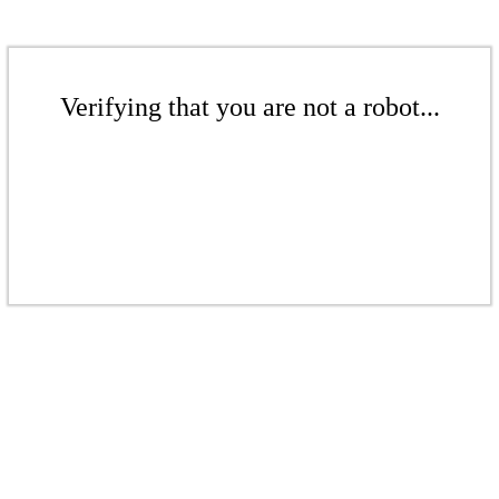
Verifying that you are not a robot...