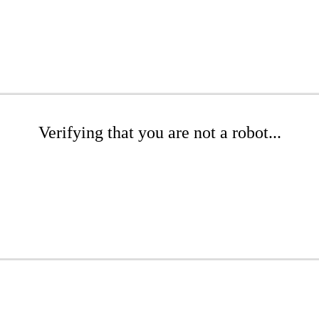
Verifying that you are not a robot...