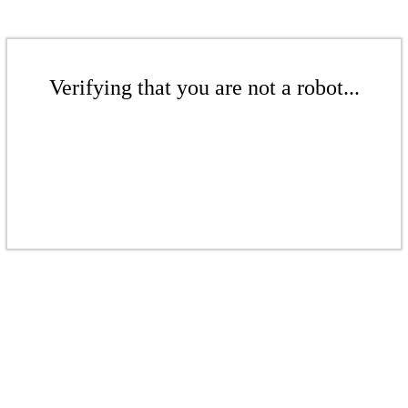
Verifying that you are not a robot...