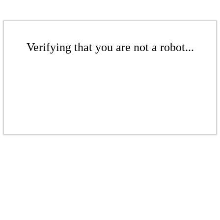
Verifying that you are not a robot...