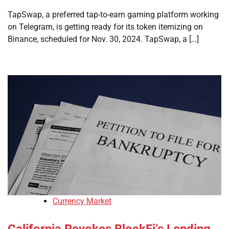
TapSwap, a preferred tap-to-earn gaming platform working
on Telegram, is getting ready for its token itemizing on
Binance, scheduled for Nov. 30, 2024. TapSwap, a […]
Currency Market