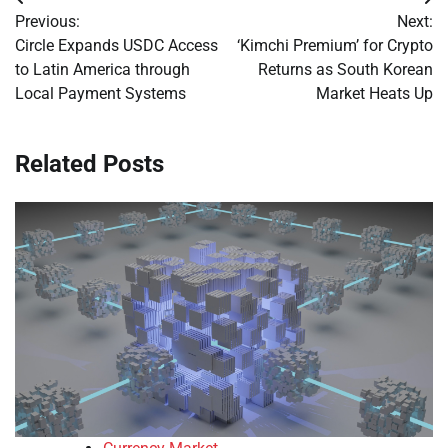
Post
Previous:
Next:
navigation
Circle Expands USDC Access
‘Kimchi Premium’ for Crypto
to Latin America through
Returns as South Korean
Local Payment Systems
Market Heats Up
Related Posts