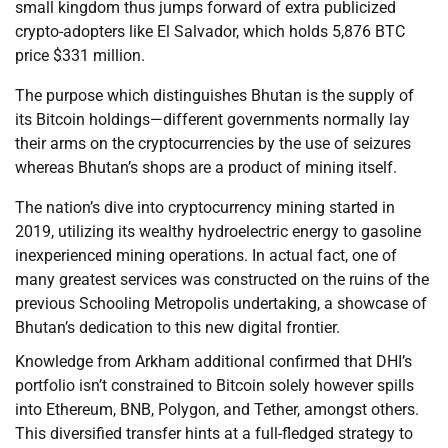
small kingdom thus jumps forward of extra publicized
crypto-adopters like El Salvador, which holds 5,876 BTC
price $331 million.
The purpose which distinguishes Bhutan is the supply of
its Bitcoin holdings—different governments normally lay
their arms on the cryptocurrencies by the use of seizures
whereas Bhutan’s shops are a product of mining itself.
The nation’s dive into cryptocurrency mining started in
2019, utilizing its wealthy hydroelectric energy to gasoline
inexperienced mining operations. In actual fact, one of
many greatest services was constructed on the ruins of the
previous Schooling Metropolis undertaking, a showcase of
Bhutan’s dedication to this new digital frontier.
Knowledge from Arkham additional confirmed that DHI’s
portfolio isn’t constrained to Bitcoin solely however spills
into Ethereum, BNB, Polygon, and Tether, amongst others.
This diversified transfer hints at a full-fledged strategy to