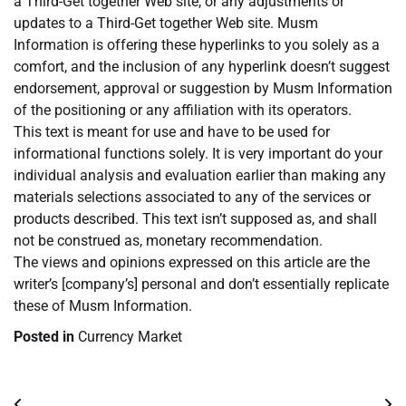
a Third-Get together Web site, or any adjustments or
updates to a Third-Get together Web site. Musm
Information is offering these hyperlinks to you solely as a
comfort, and the inclusion of any hyperlink doesn’t suggest
endorsement, approval or suggestion by Musm Information
of the positioning or any affiliation with its operators.
This text is meant for use and have to be used for
informational functions solely. It is very important do your
individual analysis and evaluation earlier than making any
materials selections associated to any of the services or
products described. This text isn’t supposed as, and shall
not be construed as, monetary recommendation.
The views and opinions expressed on this article are the
writer’s [company’s] personal and don’t essentially replicate
these of Musm Information.
Posted in
Currency Market