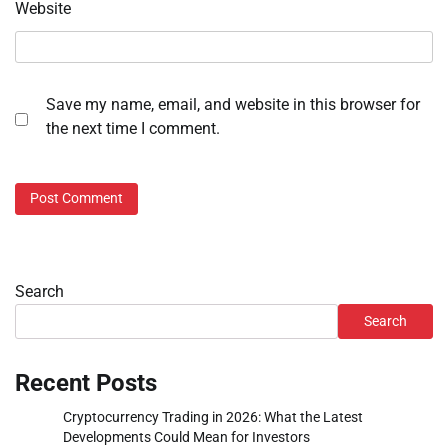
Website
Save my name, email, and website in this browser for
the next time I comment.
Search
Search
Recent Posts
Cryptocurrency Trading in 2026: What the Latest
Developments Could Mean for Investors