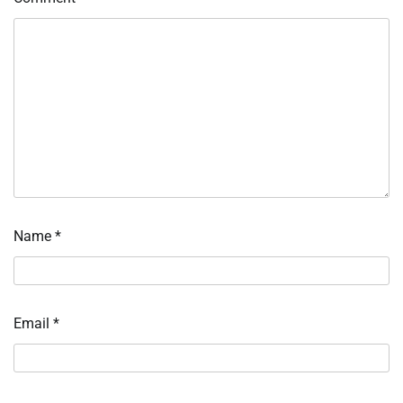
Name
*
Email
*