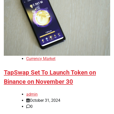
Currency Market
TapSwap Set To Launch Token on
Binance on November 30
admin
October 31, 2024
0