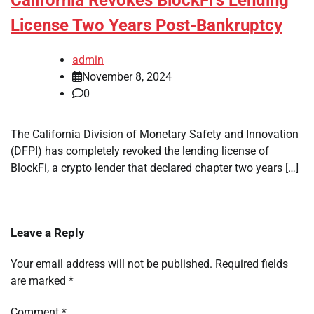
California Revokes BlockFi’s Lending
License Two Years Post-Bankruptcy
admin
November 8, 2024
0
The California Division of Monetary Safety and Innovation
(DFPI) has completely revoked the lending license of
BlockFi, a crypto lender that declared chapter two years […]
Leave a Reply
Your email address will not be published.
Required fields
are marked
*
Comment
*