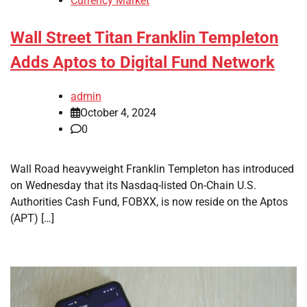
Currency Market
Wall Street Titan Franklin Templeton
Adds Aptos to Digital Fund Network
admin
October 4, 2024
0
Wall Road heavyweight Franklin Templeton has introduced
on Wednesday that its Nasdaq-listed On-Chain U.S.
Authorities Cash Fund, FOBXX, is now reside on the Aptos
(APT) […]