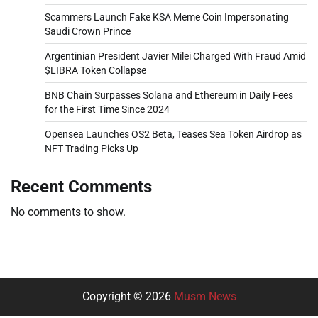
Scammers Launch Fake KSA Meme Coin Impersonating
Saudi Crown Prince
Argentinian President Javier Milei Charged With Fraud Amid
$LIBRA Token Collapse
BNB Chain Surpasses Solana and Ethereum in Daily Fees
for the First Time Since 2024
Opensea Launches OS2 Beta, Teases Sea Token Airdrop as
NFT Trading Picks Up
Recent Comments
No comments to show.
Copyright © 2026
Musm News