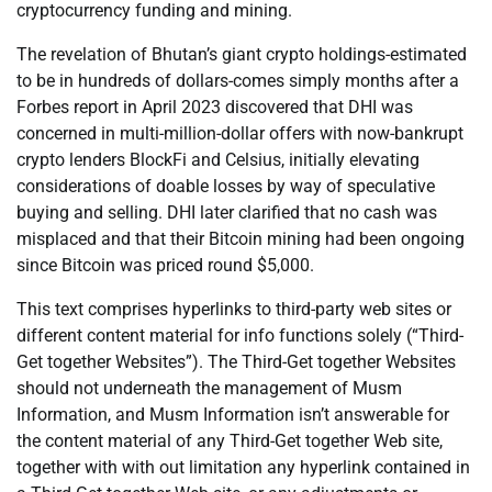
cryptocurrency funding and mining.
The revelation of Bhutan’s giant crypto holdings-estimated
to be in hundreds of dollars-comes simply months after a
Forbes report in April 2023 discovered that DHI was
concerned in multi-million-dollar offers with now-bankrupt
crypto lenders BlockFi and Celsius, initially elevating
considerations of doable losses by way of speculative
buying and selling. DHI later clarified that no cash was
misplaced and that their Bitcoin mining had been ongoing
since Bitcoin was priced round $5,000.
This text comprises hyperlinks to third-party web sites or
different content material for info functions solely (“Third-
Get together Websites”). The Third-Get together Websites
should not underneath the management of Musm
Information, and Musm Information isn’t answerable for
the content material of any Third-Get together Web site,
together with with out limitation any hyperlink contained in