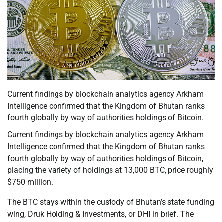
Current findings by blockchain analytics agency Arkham
Intelligence confirmed that the Kingdom of Bhutan ranks
fourth globally by way of authorities holdings of Bitcoin.
Current findings by blockchain analytics agency Arkham
Intelligence confirmed that the Kingdom of Bhutan ranks
fourth globally by way of authorities holdings of Bitcoin,
placing the variety of holdings at 13,000 BTC, price roughly
$750 million.
The BTC stays within the custody of Bhutan’s state funding
wing, Druk Holding & Investments, or DHI in brief. The