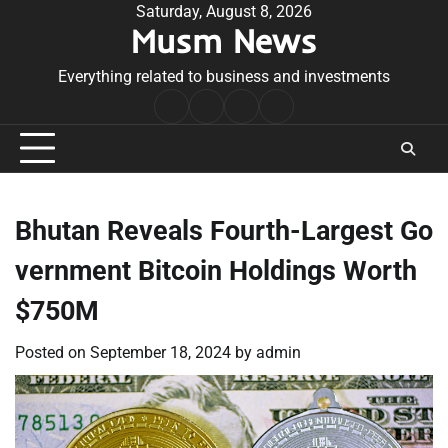
Skip
Saturday, August 8, 2026
Musm News
to
content
Everything related to business and investments
Home
Terms
Privacy
Contact
&
Policy
Us
Conditions
Bhutan Reveals Fourth-Largest Go
vernment Bitcoin Holdings Worth
$750M
Posted on
September 18, 2024
by
admin