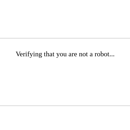
Verifying that you are not a robot...