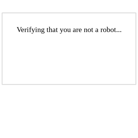
Verifying that you are not a robot...