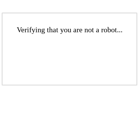
Verifying that you are not a robot...