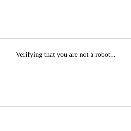
Verifying that you are not a robot...