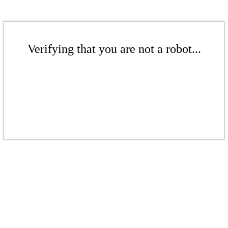
Verifying that you are not a robot...