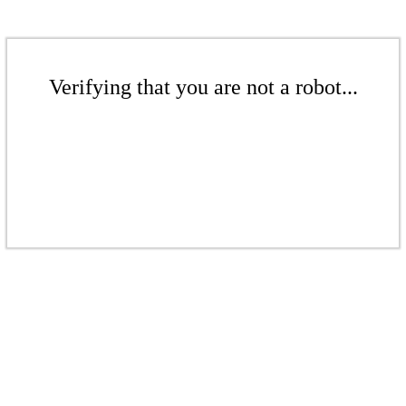
Verifying that you are not a robot...