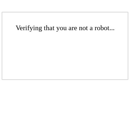
Verifying that you are not a robot...