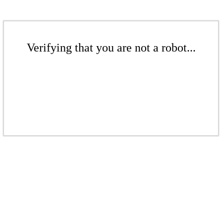
Verifying that you are not a robot...